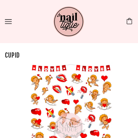
CUPID