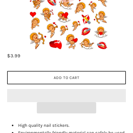
$3.99
ADD TO CART
High quality nail stickers.
Environmentally friendly material can safely be used