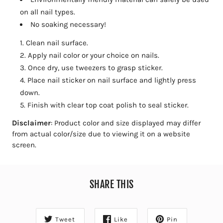
on all nail types.
No soaking necessary!
Clean nail surface.
Apply nail color or your choice on nails.
Once dry, use tweezers to grasp sticker.
Place nail sticker on nail surface and lightly press
down.
Finish with clear top coat polish to seal sticker.
Disclaimer
: Product color and size displayed may differ
from actual color/size due to viewing it on a website
screen.
SHARE THIS
Tweet
Like
Pin