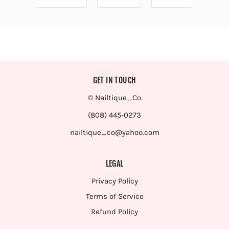
GET IN TOUCH
© Nailtique_Co
(808) 445-0273
nailtique_co@yahoo.com
LEGAL
Privacy Policy
Terms of Service
Refund Policy