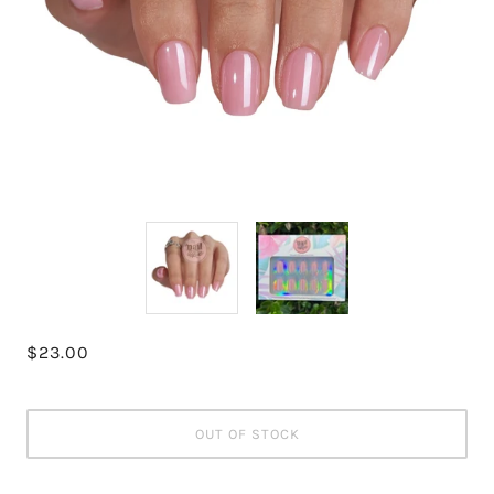
$23.00
OUT OF STOCK