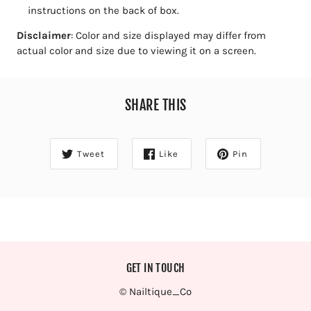
instructions on the back of box.
Disclaimer
: C
olor and size displayed may differ from
actual color and size due to viewing it on a screen.
SHARE THIS
Tweet
Like
Pin
GET IN TOUCH
© Nailtique_Co