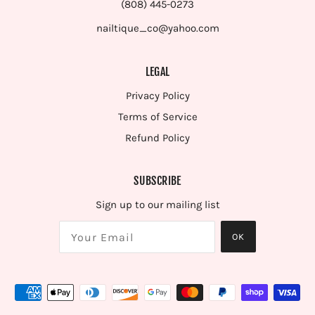
(808) 445-0273
nailtique_co@yahoo.com
LEGAL
Privacy Policy
Terms of Service
Refund Policy
SUBSCRIBE
Sign up to our mailing list