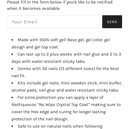
Please fill in the form below if you'd like to be notified
when it becomes available.
SEND
Made with 100% soft gel! Base gel, gel color, gel
design and gel top coat.
Can last up to 2 plus weeks with nail glue and 2 to 3
days with water resistant sticky tabs.
Comes with 30 nails (15 different sizes) for the best
nail fit.
Kits include gel nails, mini wooden stick, mini buffer,
alcohol pads, nail glue and water resistant sticky tabs.
For extra protection you can apply a layer of
Nailtiquecos “No Wipe Crystal Top Coat” making sure to
cover the free edge and curing for longer lasting
protection of the nail design.
Safe to use on natural nails when following