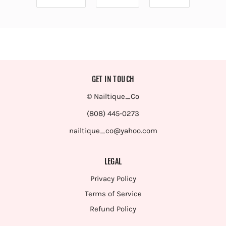
GET IN TOUCH
© Nailtique_Co
(808) 445-0273
nailtique_co@yahoo.com
LEGAL
Privacy Policy
Terms of Service
Refund Policy