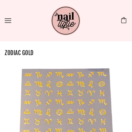
ZODIAC GOLD