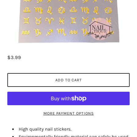
$3.99
ADD TO CART
MORE PAYMENT OPTIONS
High quality nail stickers.
Environmentally friendly material can safely be used