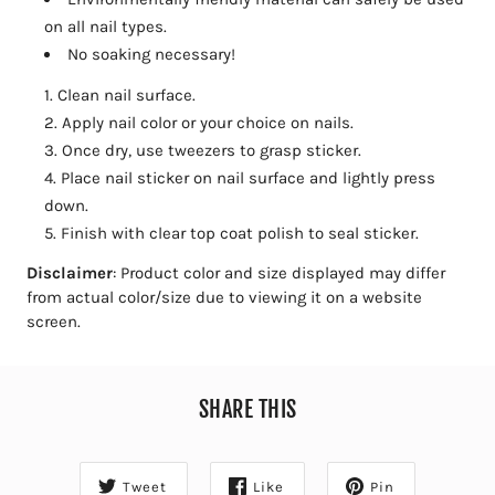
on all nail types.
No soaking necessary!
Clean nail surface.
Apply nail color or your choice on nails.
Once dry, use tweezers to grasp sticker.
Place nail sticker on nail surface and lightly press
down.
Finish with clear top coat polish to seal sticker.
Disclaimer
: Product color and size displayed may differ
from actual color/size due to viewing it on a website
screen.
SHARE THIS
Tweet
Like
Pin